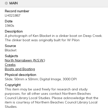
MAIN
Record number
LH021867
Date
1940s
Description
A photograph of Ken Blacket in a clinker boat on Deep Creek.
The clinker boat was originally built for W Pilon
Source
Blacket
Subjects
North Narrabeen (N.S.W.)
Creeks
Boats and Boating
Physical description
Slide; 50mm x 50mm; Digital Image, 3000 DPI
Copyright
This item may be used freely for research and study
purposes, for all other uses contact Northern Beaches
Council Library Local Studies. Please acknowledge that the
item is courtesy of Northern Beaches Council Library Local
Studies.