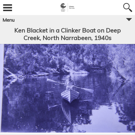
Menu
Ken Blacket in a Clinker Boat on Deep
Creek, North Narrabeen, 1940s