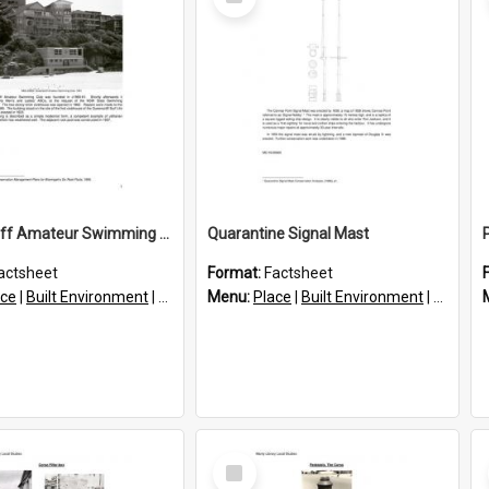
Item
Queenscliff Amateur Swimming Club Clubhouse
Quarantine Signal Mast
actsheet
Format:
Factsheet
ace
|
Built Environment
|
Structures
Menu:
Place
|
Built Environment
|
Structu
Select
Item