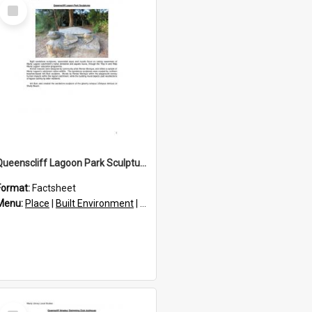
Select
Item
Queenscliff Lagoon Park Sculptures
Format:
Factsheet
res
Menu:
Place
|
Built Environment
|
Structures
|
Statues and sculptures
Select