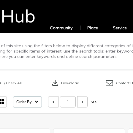
Community
Place
Service
of this site using the filters below to display different categories o
g for specific items of interest, use the search tools; enter keywor
ere you can enter keywords and define search parameters.
download
ll / Check All
Download
Contact 
Order By
of 5