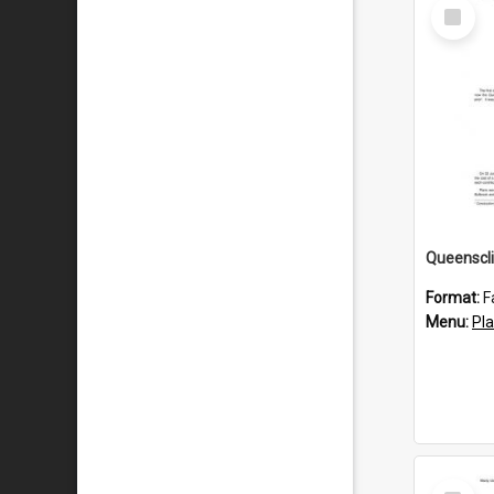
Select
Item
Format:
F
Menu:
Pl
Select