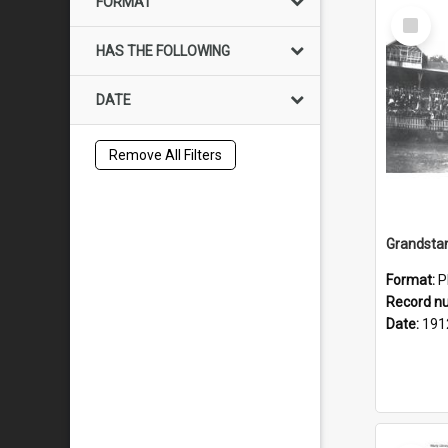
FORMAT
Select
Item
HAS THE FOLLOWING
DATE
Remove All Filters
Grandstan
Format:
P
Record n
Date:
191