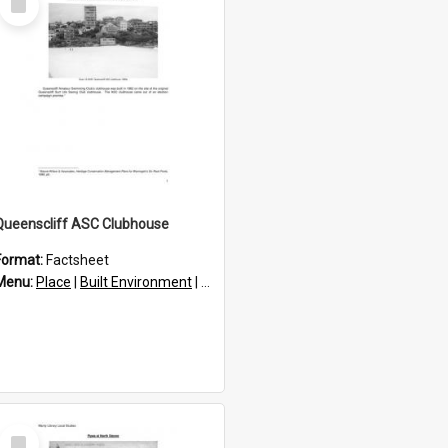
Item
Queenscliff ASC Clubhouse
Format:
Factsheet
res
Menu:
Place
|
Built Environment
|
Structures
Select