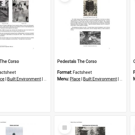
x The Corso
Pedestals The Corso
actsheet
Format:
Factsheet
ace
|
Built Environment
|
Structures
Menu:
Place
|
Built Environment
|
Structu
Select
Item