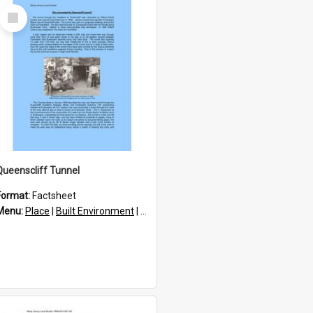
Select
Item
Queenscliff Tunnel
Format:
Factsheet
res
Menu:
Place
|
Built Environment
|
Structures