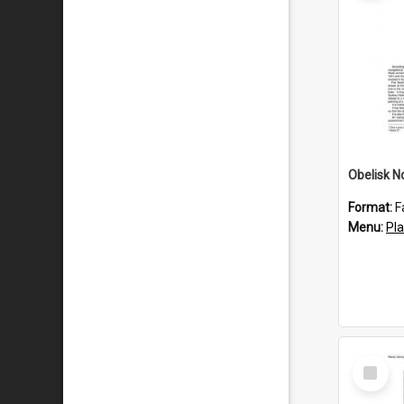
Obelisk N
Format:
F
Menu:
Pl
Select
Item