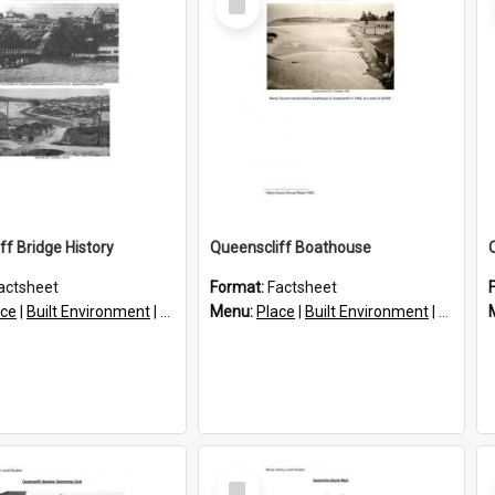
Item
ff Bridge History
Queenscliff Boathouse
actsheet
Format:
Factsheet
ace
|
Built Environment
|
Structures
Menu:
Place
|
Built Environment
|
Structu
Select