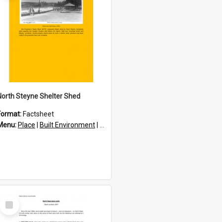
North Steyne Shelter Shed
Format:
Factsheet
res
Menu:
Place
|
Built Environment
|
Structures
Select
Item