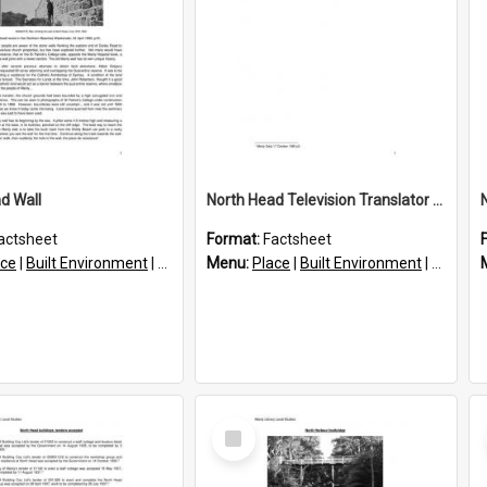
d Wall
North Head Television Translator Mast
actsheet
Format:
Factsheet
ace
|
Built Environment
|
Structures
Menu:
Place
|
Built Environment
|
Structu
Select
Item