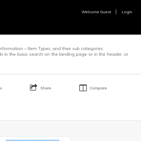
Welcome
Guest
Login
f information – Item Types, and their sub categories.
ds in the basic search on the landing page or in the header, or
Us
Share
Compare