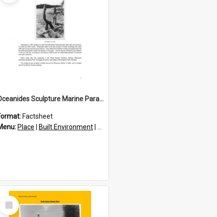
Oceanides Sculpture Marine Parade
Format:
Factsheet
res
Menu:
Place
|
Built Environment
|
Structures
|
Statues and sculptures
Select
Item