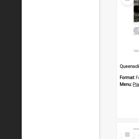
Item
Format:
F
Menu:
Pl
Select
Item