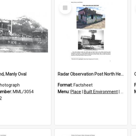
Select
Item
d, Manly Oval
Radar Observation Post North Head
hotograph
Format:
Factsheet
umber:
MML/3054
Menu:
Place
|
Built Environment
|
Structu
2