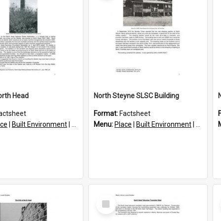
orth Head
North Steyne SLSC Building
actsheet
Format:
Factsheet
ace
|
Built Environment
|
Structures
Menu:
Place
|
Built Environment
|
Structu
Select
Item