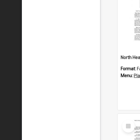
North Hea
Format:
F
Menu:
Pl
Select
Item