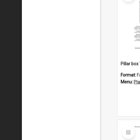
Pillar bo
Format:
F
Menu:
Pl
Select
Item