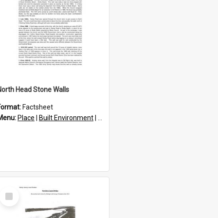
North Head Stone Walls
Format:
Factsheet
res
Menu:
Place
|
Built Environment
|
Structures
Select
Item