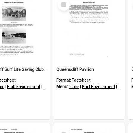
Select
Item
Queenscliff Surf Life Saving Club Clubhouse
Queenscliff Pavilion
actsheet
Format:
Factsheet
ace
|
Built Environment
|
Structures
Menu:
Place
|
Built Environment
|
Structu
Select