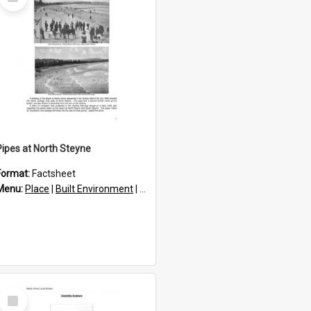
Item
Pipes at North Steyne
Format:
Factsheet
res
Menu:
Place
|
Built Environment
|
Structures
Select
Item