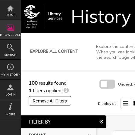
Skip
to
content
HOME
BROWSE ALL
Explore the content 
EXPLORE ALL CONTENT
When you are lookin
SEARCH
the Search page wh
MY HISTORY
100
results found
Uncheck A
1
filters applied
Skip
LOGIN
to
Remove All Filters
search
Display as:
block
MORE
FILTER BY