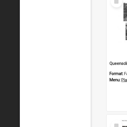
Item
Queenscli
Format:
F
Menu:
Pl
Select