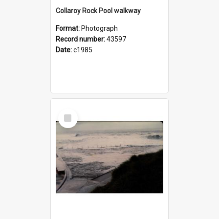
Collaroy Rock Pool walkway
Format:
Photograph
Record number:
43597
Date:
c1985
Select
Item