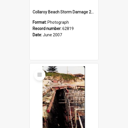
Collaroy Beach Storm Damage 2007
Format:
Photograph
Record number:
62819
Date:
June 2007
Select
Item