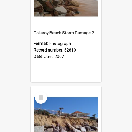
Collaroy Beach Storm Damage 2007
Format:
Photograph
Record number:
62810
Date:
June 2007
Select
Item