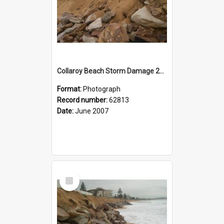
Collaroy Beach Storm Damage 2007
Format:
Photograph
Record number:
62813
Date:
June 2007
Select
Item