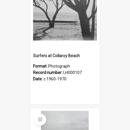
Surfers at Collaroy Beach
Format:
Photograph
Record number:
LH000107
Date:
c 1960-1970
Select
Item