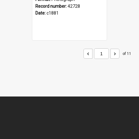
Record number:
42728
Date:
c1881
of 11