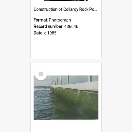
Construction of Collaroy Rock Pool Walkway
Format:
Photograph
Record number:
43604b
Date:
c 1985
Select
Item