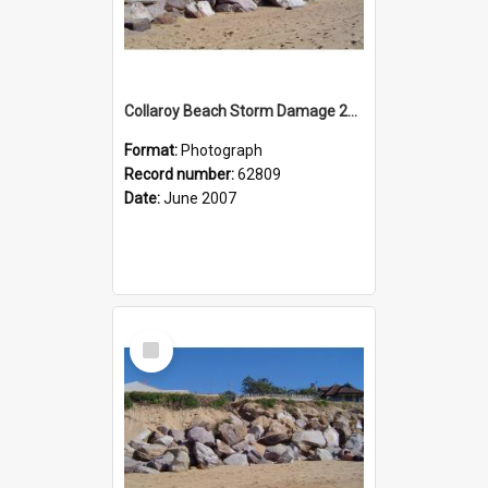
Collaroy Beach Storm Damage 2007
Format:
Photograph
Record number:
62809
Date:
June 2007
Select
Item