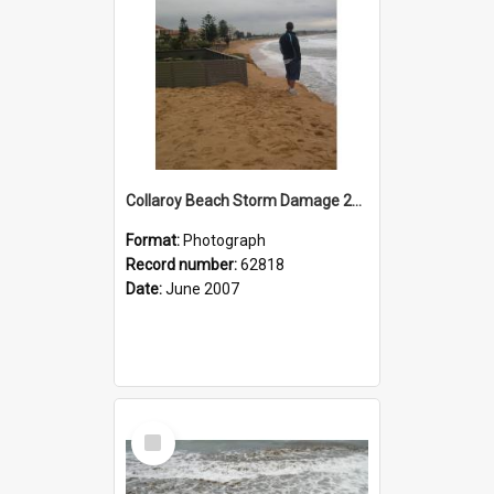
Collaroy Beach Storm Damage 2007
Format:
Photograph
Record number:
62818
Date:
June 2007
Select
Item