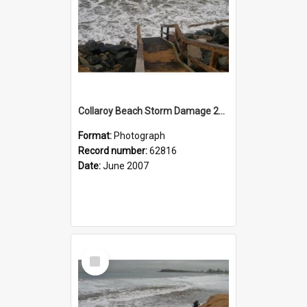
Collaroy Beach Storm Damage 2007
Format:
Photograph
Record number:
62816
Date:
June 2007
Select
Item