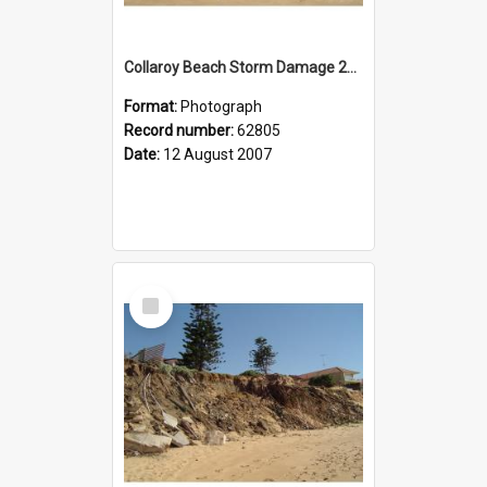
Collaroy Beach Storm Damage 2007
Format:
Photograph
Record number:
62805
Date:
12 August 2007
Select
Item