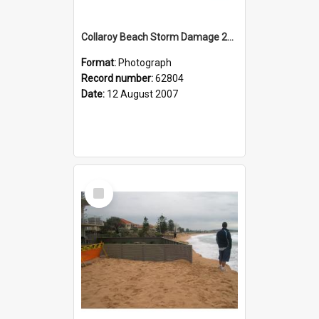
Collaroy Beach Storm Damage 2007
Format:
Photograph
Record number:
62804
Date:
12 August 2007
Select
Item