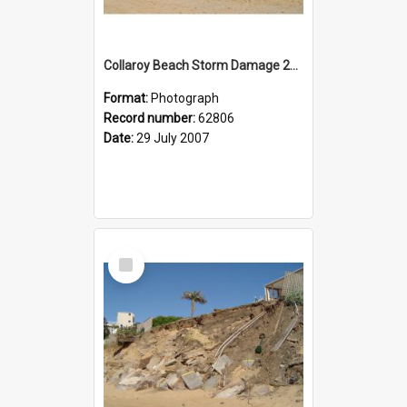
Collaroy Beach Storm Damage 2007
Format:
Photograph
Record number:
62806
Date:
29 July 2007
Select
Item