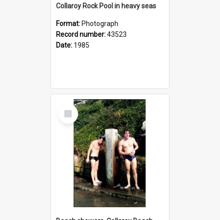
Collaroy Rock Pool in heavy seas
Format:
Photograph
Record number:
43523
Date:
1985
Select
Item