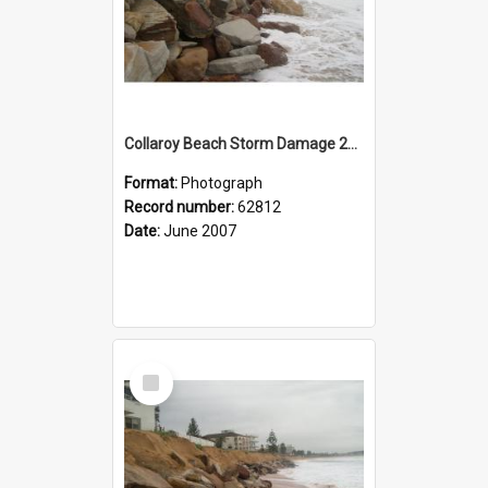
Collaroy Beach Storm Damage 2007
Format:
Photograph
Record number:
62812
Date:
June 2007
Select
Item