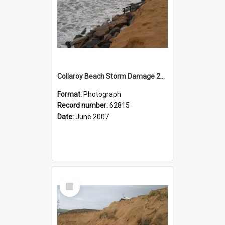
Collaroy Beach Storm Damage 2007
Format:
Photograph
Record number:
62815
Date:
June 2007
Select
Item