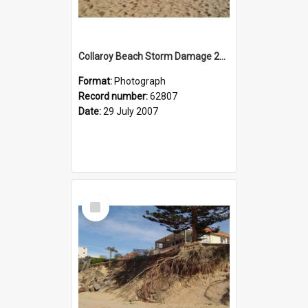
Collaroy Beach Storm Damage 2007
Format:
Photograph
Record number:
62807
Date:
29 July 2007
Select
Item