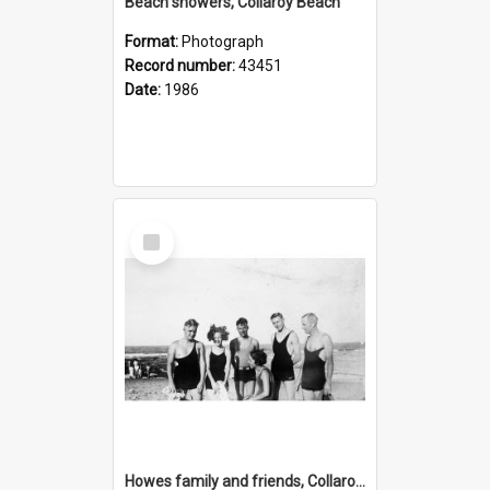
Beach showers, Collaroy Beach
Format:
Photograph
Record number:
43451
Date:
1986
Select
Item
Howes family and friends, Collaroy Beach