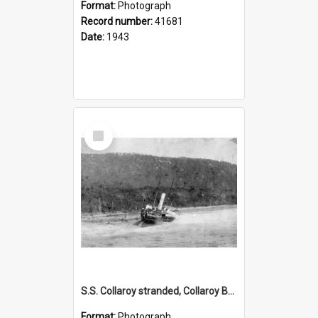
Format:
Photograph
Record number:
41681
Date:
1943
Select
Item
S.S. Collaroy stranded, Collaroy Beach
Format:
Photograph