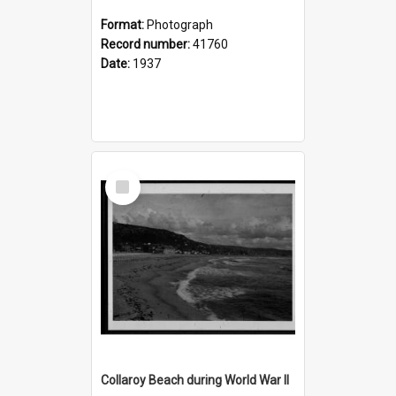
Format:
Photograph
Record number:
41760
Date:
1937
Select
Item
Collaroy Beach during World War II