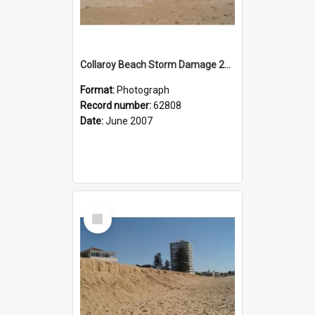
Collaroy Beach Storm Damage 2007
Format:
Photograph
Record number:
62808
Date:
June 2007
Select
Item