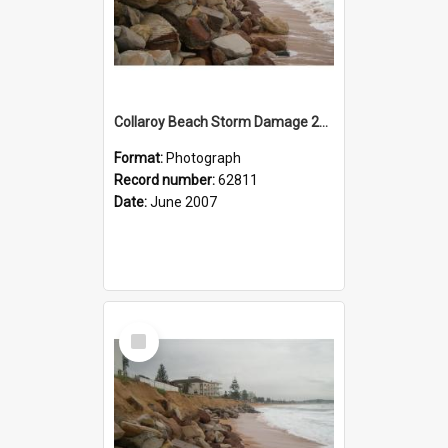
Collaroy Beach Storm Damage 2007
Format:
Photograph
Record number:
62811
Date:
June 2007
Select
Item