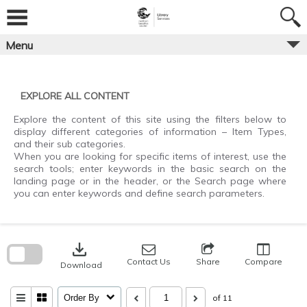
Skip
to
content
Menu
EXPLORE ALL CONTENT
Explore the content of this site using the filters below to
display different categories of information – Item Types,
and their sub categories.
When you are looking for specific items of interest, use the
search tools; enter keywords in the basic search on the
landing page or in the header, or the Search page where
you can enter keywords and define search parameters.
Skip
to
download
search
block
Contact Us
Share
Compare
Download
Order By
of 11