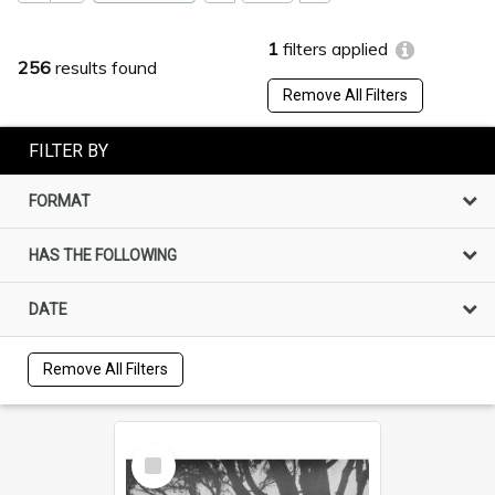
1
filters applied
256
results found
Remove All Filters
FILTER BY
FORMAT
HAS THE FOLLOWING
DATE
Remove All Filters
Select
Item