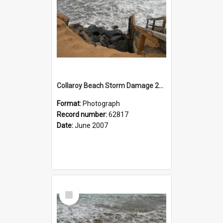
Collaroy Beach Storm Damage 2007
Format:
Photograph
Record number:
62817
Date:
June 2007
Select
Item