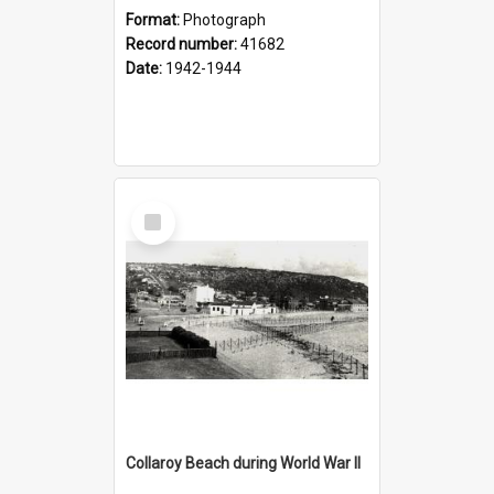
Format:
Photograph
Record number:
41682
Date:
1942-1944
Select
Item
Collaroy Beach during World War II