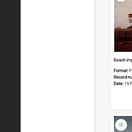
Format:
P
Record n
Date:
197
Select
Item