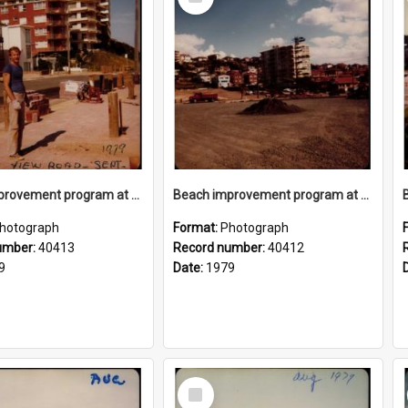
Item
Beach improvement program at Freshwater Beach and foreshore park
Beach improvement program at Freshwater Beach and foreshore park
hotograph
Format:
Photograph
umber:
40413
Record number:
40412
9
Date:
1979
Select
Item