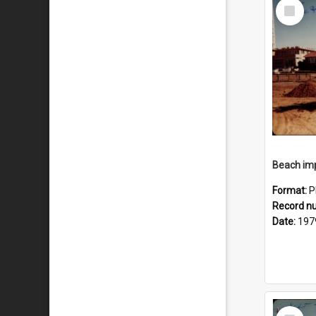
Select
Item
Format:
P
Record n
Date:
197
Select