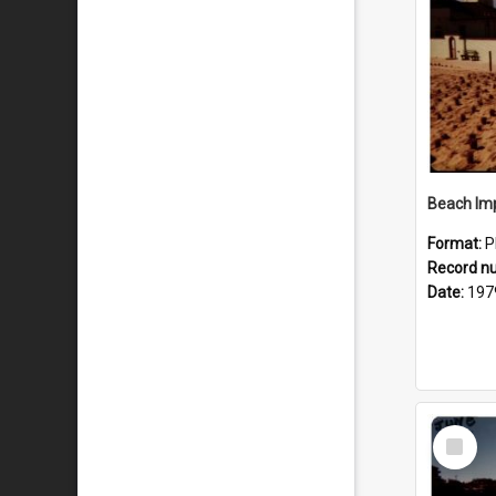
Format:
P
Record n
Date:
197
Select
Item