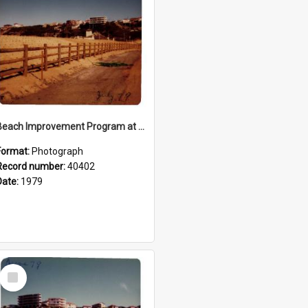
Beach Improvement Program at Freshwater Beach and Foreshore Park
Format:
Photograph
Record number:
40402
Date:
1979
Select
Item