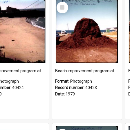
Select
Item
Beach improvement program at Freshwater Beach and foreshore park
Beach improvement program at Freshwater Beach and foreshore park
hotograph
Format:
Photograph
umber:
40424
Record number:
40423
9
Date:
1979