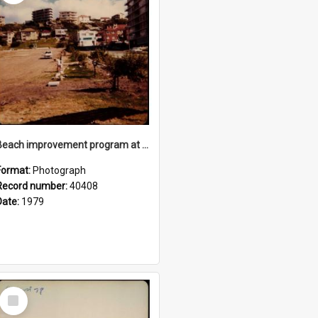
Beach improvement program at Freshwater Beach and foreshore park
Format:
Photograph
Record number:
40408
Date:
1979
Select
Item