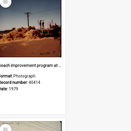
Item
Beach improvement program at Freshwater Beach and foreshore park
Format:
Photograph
Record number:
40414
Date:
1979
Select