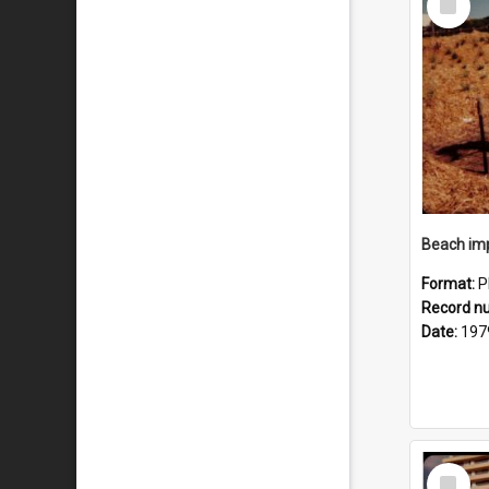
Item
Format:
P
Record n
Date:
197
Select