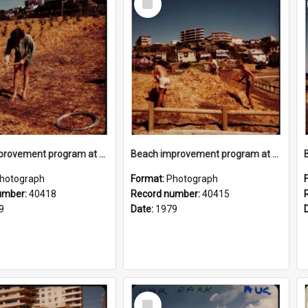
Item
Beach improvement program at Freshwater Beach and foreshore park
Beach improvement program at Freshwater Beach and foreshore park
hotograph
Format:
Photograph
umber:
40418
Record number:
40415
9
Date:
1979
Select