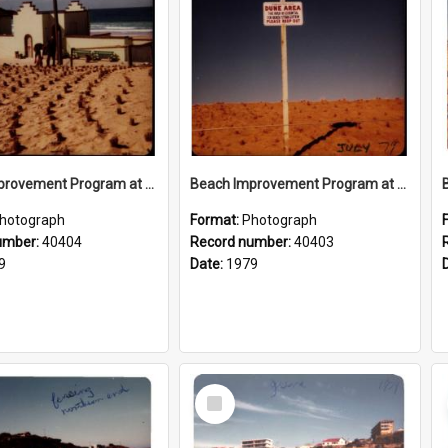
Beach Improvement Program at Freshwater Beach and Foreshore Park
Beach Improvement Program at Freshwater Beach and Foreshore Park
hotograph
Format:
Photograph
umber:
40404
Record number:
40403
9
Date:
1979
Select
Item