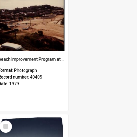
Beach Improvement Program at Freshwater Beach and Foreshore Park
Format:
Photograph
Record number:
40405
Date:
1979
Select
Item