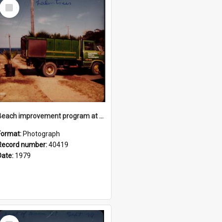
Select
Item
Beach improvement program at Freshwater Beach and foreshore park
Format:
Photograph
Record number:
40419
Date:
1979
Select