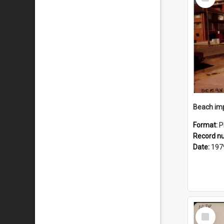
Item
Format:
P
Record n
Date:
197
Select
Item