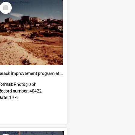
Select
Item
Beach improvement program at Freshwater Beach and foreshore park
Format:
Photograph
Record number:
40422
Date:
1979