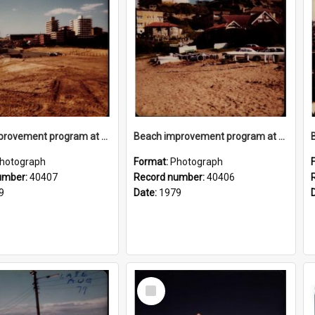
Beach improvement program at Freshwater Beach and foreshore park
Beach improvement program at Freshwater Beach and foreshore park
hotograph
Format:
Photograph
umber:
40407
Record number:
40406
9
Date:
1979
Select
Item