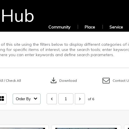
Community
Place
Service
of this site using the filters below to display different categories o
g for specific items of interest, use the search tools; enter keywor
ere you can enter keywords and define search parameters.
download
ll / Check All
Download
Contact 
Order By
of 6