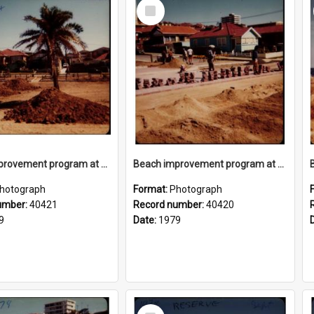
Select
Item
Beach improvement program at Freshwater Beach and foreshore park
Beach improvement program at Freshwater Beach and foreshore park
hotograph
Format:
Photograph
umber:
40421
Record number:
40420
9
Date:
1979
Select