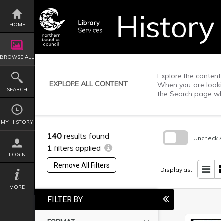
Skip
to
content
HOME
BROWSE ALL
Explore the content 
EXPLORE ALL CONTENT
When you are lookin
SEARCH
the Search page wh
MY HISTORY
140
results found
Uncheck A
1
filters applied
Skip
LOGIN
to
Remove All Filters
search
Display as:
block
MORE
FILTER BY