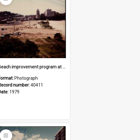
Item
Beach improvement program at Freshwater Beach and foreshore park
Format:
Photograph
Record number:
40411
Date:
1979
Select
Item