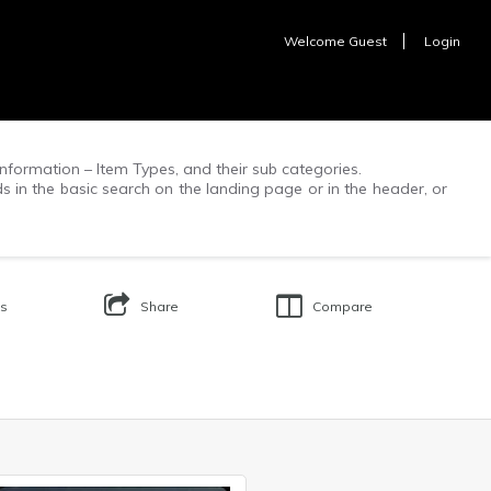
Welcome
Guest
Login
f information – Item Types, and their sub categories.
ds in the basic search on the landing page or in the header, or
Us
Share
Compare