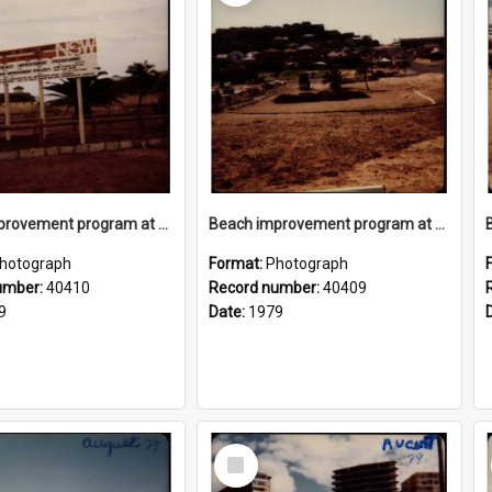
Beach improvement program at Freshwater Beach and foreshore park
Beach improvement program at Freshwater Beach and foreshore park
hotograph
Format:
Photograph
umber:
40410
Record number:
40409
9
Date:
1979
Select
Item