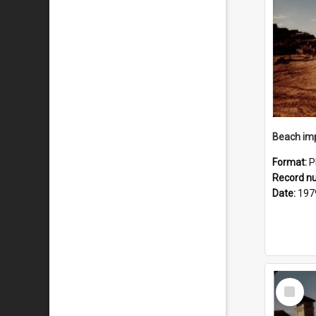
Format:
P
Record n
Date:
197
Select
Item