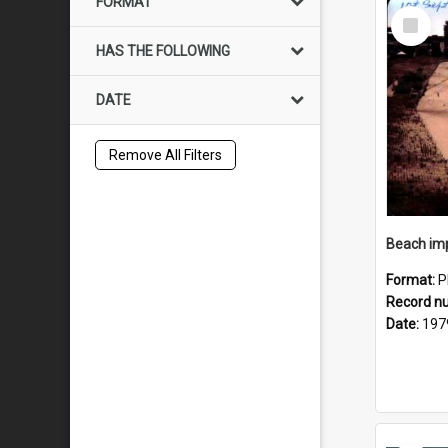
FORMAT
Select
Item
HAS THE FOLLOWING
DATE
Remove All Filters
Format:
P
Record n
Date:
197