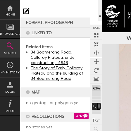
Skip
to
content
HOME
FORMAT: PHOTOGRAPH
TOOLS
LINKED TO
BROWSE ALL
W
Related items
Expand/collapse
34 Boomerang Road,
SEARCH
Collaroy Plateau, under
construction, c1946
The Story of Early Collaroy
MY HISTORY
Plateau and the building of
34 Boomerang Road
63%
MAP
LOGIN
no geotags or polygons yet
MORE
RECOLLECTIONS
Add
no stories yet