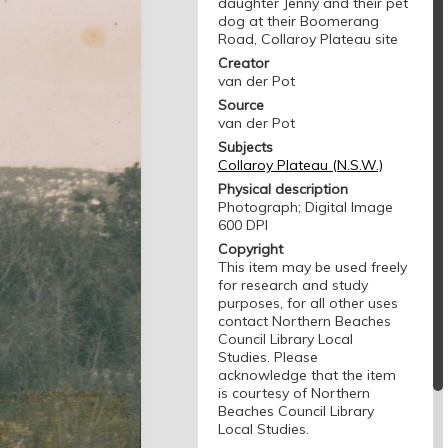
daughter Jenny and their pet
dog at their Boomerang
Road, Collaroy Plateau site
Creator
van der Pot
Source
van der Pot
Subjects
Collaroy Plateau (N.S.W.)
Physical description
Photograph; Digital Image
600 DPI
Copyright
This item may be used freely
for research and study
purposes, for all other uses
contact Northern Beaches
Council Library Local
Studies. Please
acknowledge that the item
is courtesy of Northern
Beaches Council Library
Local Studies.