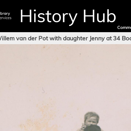
Commu
illem van der Pot with daughter Jenny at 34 Bo