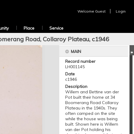
Welcome
Guest
Login
nity
Place
Service
omerang Road, Collaroy Plateau, c1946
MAIN
Record number
LH001145
Date
c1946
Description
Willem and Bettine van der
Pot built their home at 34
Boomerang Road Collaroy
Plateau in the 1940s. They
often camped on the site
while the house was being
built. Shown here is Willem
van der Pot holding his