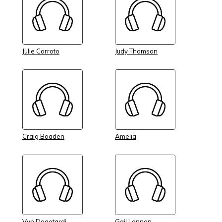
Julie Corroto
Judy Thomson
Craig Boaden
Amelia
Vyn Degotardi
Gail Lonnon