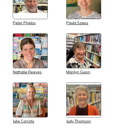
Peter Phelps
Paula Szeps
Nathalie Reeves
Marilyn Guion
Julie Corroto
Judy Thomson