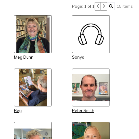
Page: 1 of 1
15 items
Meg Dunn
Sonya
Reg
Peter Smith