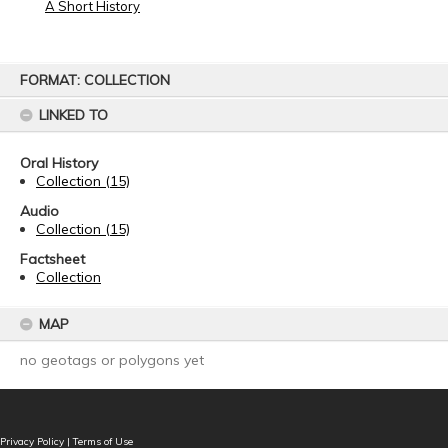
A Short History
Skip
FORMAT: COLLECTION
to
content
LINKED TO
Oral History
Collection (15)
Audio
Collection (15)
Factsheet
Collection
MAP
no geotags or polygons yet
Privacy Policy
|
Terms of Use