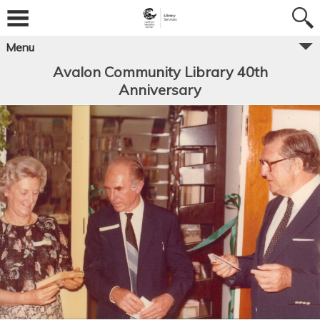
Menu
Avalon Community Library 40th
Anniversary