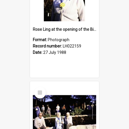
Rose Ling at the opening of the Bicentennial Rose Garden at the Nelson Heather Centre, Warriewood, 1988
Format:
Photograph
Record number:
LH022159
Date:
27 July 1988
Select
Item