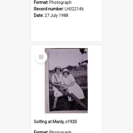
Format:
Photograph
Record number:
LH022146
Date:
27 July 1988
Select
Item
Golfing at Manly, c1920
Format:
Photograph