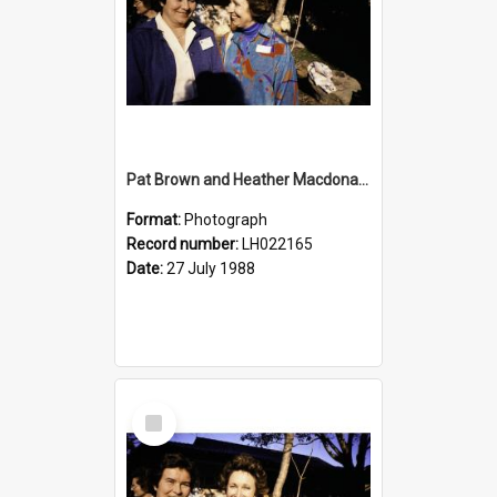
Pat Brown and Heather Macdonald at the opening of the Bicentennial Rose Garden at the Nelson Heather Centre, Warriewood, 1988
Format:
Photograph
Record number:
LH022165
Date:
27 July 1988
Select
Item