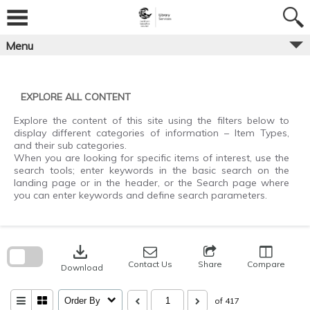
Skip
to
content
Menu
EXPLORE ALL CONTENT
Explore the content of this site using the filters below to
display different categories of information – Item Types,
and their sub categories.
When you are looking for specific items of interest, use the
search tools; enter keywords in the basic search on the
landing page or in the header, or the Search page where
you can enter keywords and define search parameters.
Skip
to
download
search
block
Contact Us
Share
Compare
Download
Order By
of 417