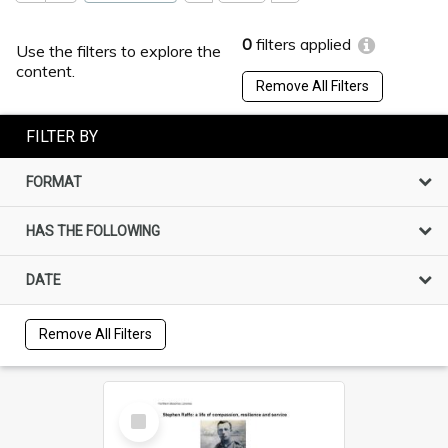
0
filters applied
Use the filters to explore the
content.
Remove All Filters
FILTER BY
FORMAT
HAS THE FOLLOWING
DATE
Remove All Filters
Select
Item