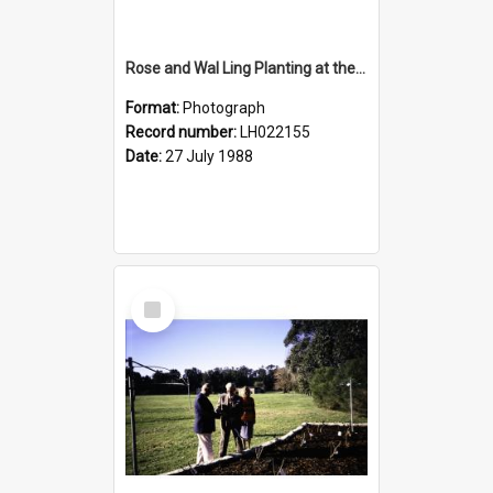
Rose and Wal Ling Planting at the opening of the Nelson Heather Centre Bicentennial Rose Garden, Warriewood, 1988
Format:
Photograph
Record number:
LH022155
Date:
27 July 1988
Select
Item