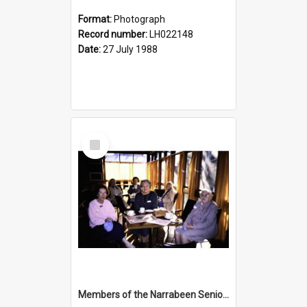
Format:
Photograph
Record number:
LH022148
Date:
27 July 1988
Select
Item
Members of the Narrabeen Seniors Club at the opening of the Nelson Heather Bicentennial Rose Garden, Warriewood, 1988