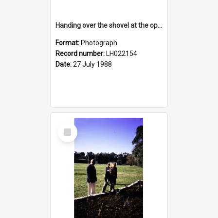
Handing over the shovel at the opening of the Nelson Heather Centre Bicentennial Rose Garden, Warriewood, 1988
Format:
Photograph
Record number:
LH022154
Date:
27 July 1988
Select
Item