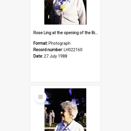
Rose Ling at the opening of the Bicentennial Rose Garden at the Nelson Heather Centre, Warriewood, 1988
Format:
Photograph
Record number:
LH022160
Date:
27 July 1988
Select
Item