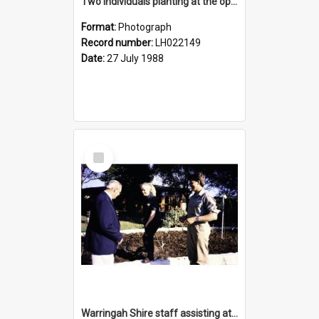
Two individuals planting at the opening of the Nelson Heather Centre Bicentennial Rose Garden, Warriewood, 1988
Format:
Photograph
Record number:
LH022149
Date:
27 July 1988
Select
Item
Warringah Shire staff assisting at the opening of the Nelson Heather Bicentennial Rose Garden, Warriewood, 1988