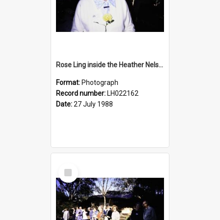
Rose Ling inside the Heather Nelson Centre, Warriewood, 1988
Format:
Photograph
Record number:
LH022162
Date:
27 July 1988
Select
Item