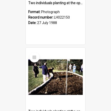
Two individuals planting at the opening of the Nelson Heather Centre Bicentennial Rose Garden, Warriewood, 1988
Format:
Photograph
Record number:
LH022150
Date:
27 July 1988
Select
Item