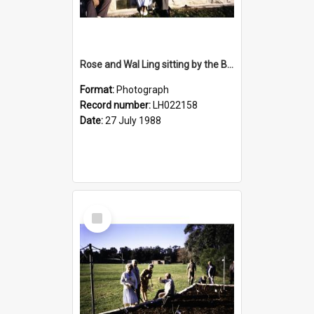
Rose and Wal Ling sitting by the Bicentennial Rose Garden at the Nelson Heather Centre, Warriewood, 1988
Format:
Photograph
Record number:
LH022158
Date:
27 July 1988
Select
Item