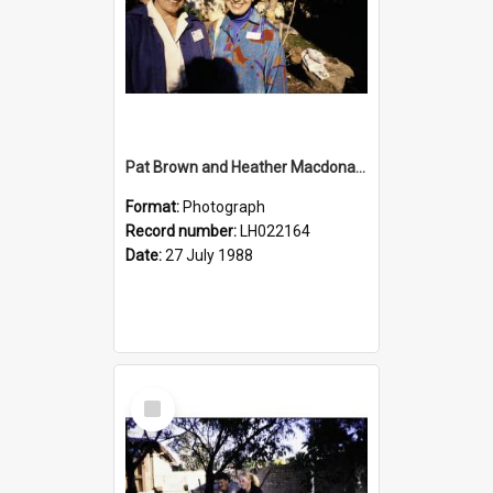
Pat Brown and Heather Macdonald at the opening of the Bicentennial Rose Garden at the Nelson Heather Centre, Warriewood, 1988
Format:
Photograph
Record number:
LH022164
Date:
27 July 1988
Select
Item