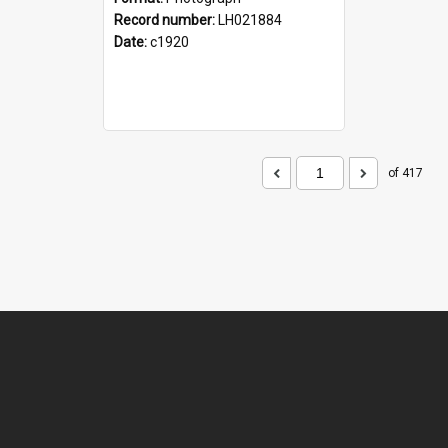
Record number:
LH021884
Date:
c1920
of 417