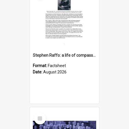
Stephen Raffo: a life of compassion, resilience and service
Format:
Factsheet
Date:
August 2026
Select
Item