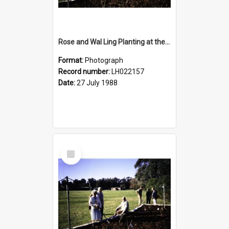
Rose and Wal Ling Planting at the opening of the Nelson Heather Centre Bicentennial Rose Garden, Warriewood, 1988
Format:
Photograph
Record number:
LH022157
Date:
27 July 1988
Select
Item