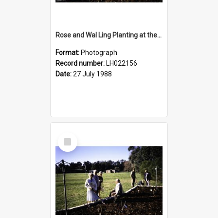
Rose and Wal Ling Planting at the opening of the Nelson Heather Centre Bicentennial Rose Garden, Warriewood, 1988
Format:
Photograph
Record number:
LH022156
Date:
27 July 1988
Select
Item