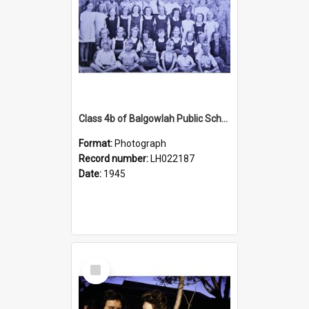
Class 4b of Balgowlah Public School, Seaforth, 1945
Format:
Photograph
Record number:
LH022187
Date:
1945
Select
Item