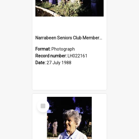
Narrabeen Seniors Club Members at the Newly Opened Bicentennial Rose Garden at the Nelson Heather Centre, Warriewood, 1988
Format:
Photograph
Record number:
LH022161
Date:
27 July 1988
Select
Item