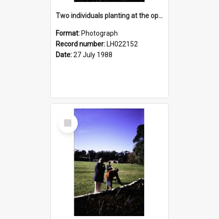
Two individuals planting at the opening of the Nelson Heather Centre Bicentennial Rose Garden, Warriewood, 1988
Format:
Photograph
Record number:
LH022152
Date:
27 July 1988
Select
Item