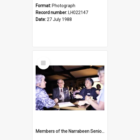
Format:
Photograph
Record number:
LH022147
Date:
27 July 1988
Select
Item
Members of the Narrabeen Seniors Club at the opening of the Nelson Heather Bicentennial Rose Garden, Warriewood, 1988