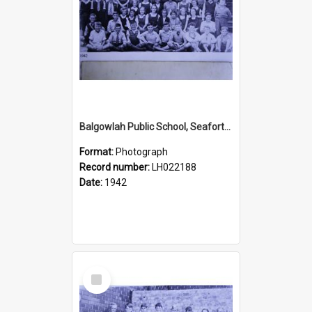
Balgowlah Public School, Seaforth, 1942
Format:
Photograph
Record number:
LH022188
Date:
1942
Select
Item