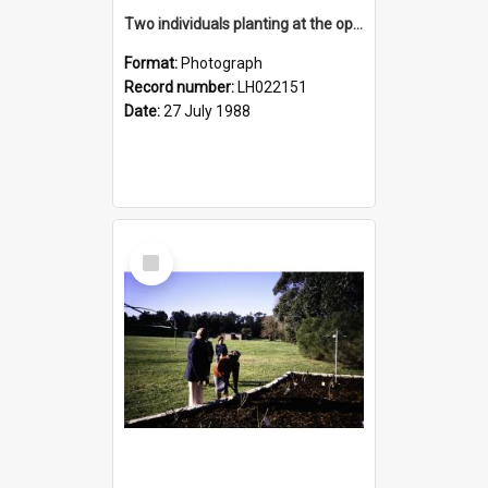
Two individuals planting at the opening of the Nelson Heather Centre Bicentennial Rose Garden, Warriewood, 1988
Format:
Photograph
Record number:
LH022151
Date:
27 July 1988
Select
Item