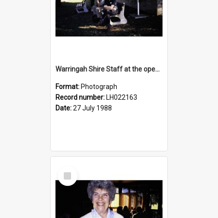
Warringah Shire Staff at the opening of the Bicentennial Rose Garden at the Nelson Heather Centre, Warriewood, 1988
Format:
Photograph
Record number:
LH022163
Date:
27 July 1988
Select
Item