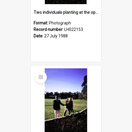
Two individuals planting at the opening of the Nelson Heather Centre Bicentennial Rose Garden, Warriewood, 1988
Format:
Photograph
Record number:
LH022153
Date:
27 July 1988
Select
Item