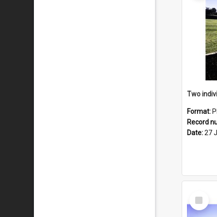
Format:
P
Record n
Date:
27 
Select
Item