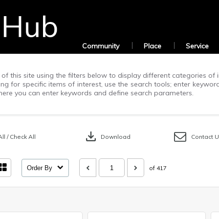
Community
Place
Service
of this site using the filters below to display different categories o
g for specific items of interest, use the search tools; enter keywor
ere you can enter keywords and define search parameters.
download
ll / Check All
Download
Contact 
Order By
of 417