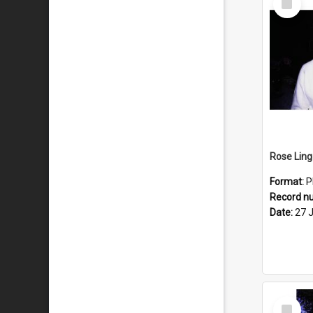
Item
Format:
P
Record n
Date:
27 
Select