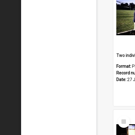
Format:
P
Record n
Date:
27 
Select
Item