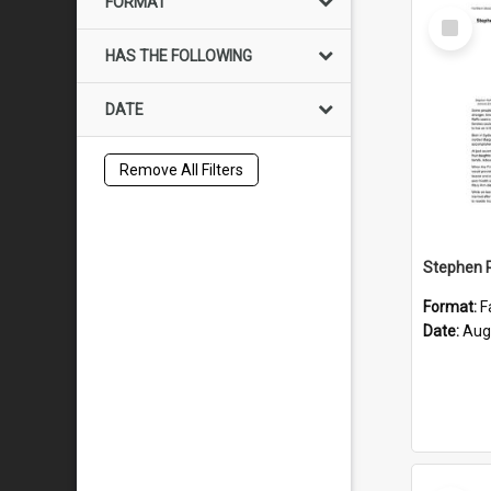
FORMAT
Select
Item
HAS THE FOLLOWING
DATE
Remove All Filters
Format:
F
Date:
Aug