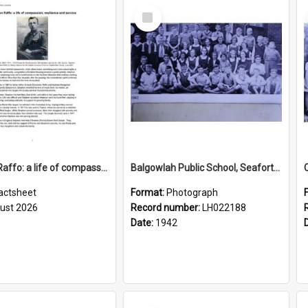
Select
Item
Stephen Raffo: a life of compassion, resilience and service
Balgowlah Public School, Seaforth, 1942
actsheet
Format:
Photograph
ust 2026
Record number:
LH022188
Date:
1942