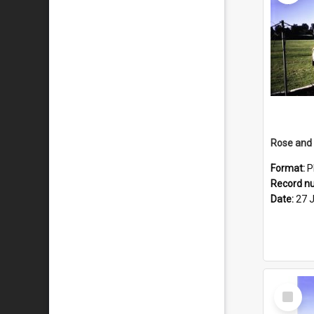
Format:
P
Record n
Date:
27 
Select
Item