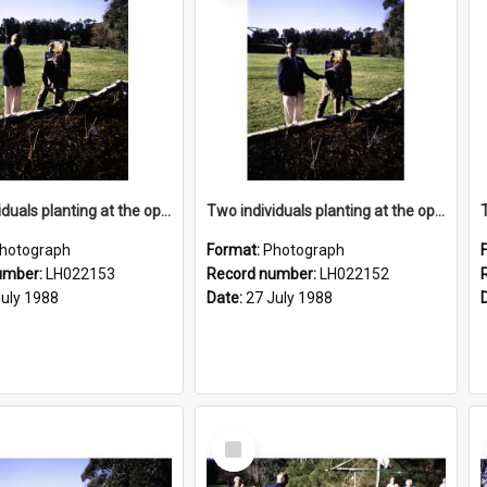
Two individuals planting at the opening of the Nelson Heather Centre Bicentennial Rose Garden, Warriewood, 1988
Two individuals planting at the opening of the Nelson Heather Centre Bicentennial Rose Garden, Warriewood, 1988
hotograph
Format:
Photograph
umber:
LH022153
Record number:
LH022152
July 1988
Date:
27 July 1988
Select
Item