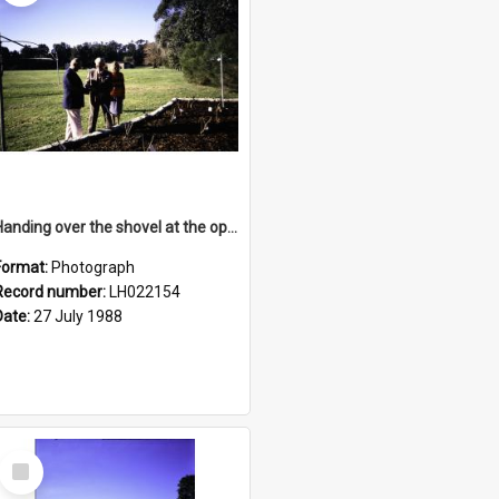
Handing over the shovel at the opening of the Nelson Heather Centre Bicentennial Rose Garden, Warriewood, 1988
Format:
Photograph
Record number:
LH022154
Date:
27 July 1988
Select
Item