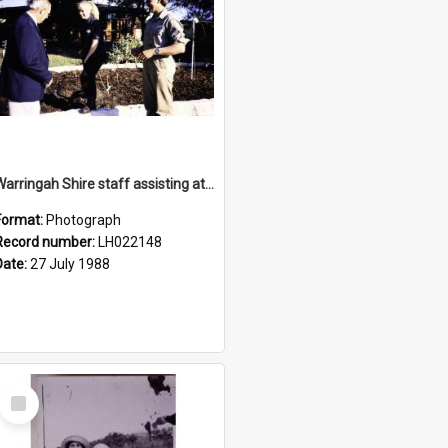
Warringah Shire staff assisting at the opening of the Nelson Heather Bicentennial Rose Garden, Warriewood, 1988
Format:
Photograph
Record number:
LH022148
Date:
27 July 1988
Select
Item