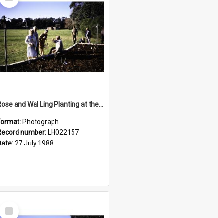
Item
Rose and Wal Ling Planting at the opening of the Nelson Heather Centre Bicentennial Rose Garden, Warriewood, 1988
Format:
Photograph
Record number:
LH022157
Date:
27 July 1988
Select
Item