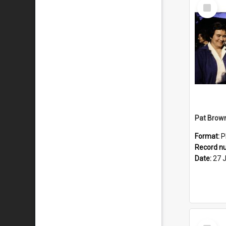
Select
Item
Format:
P
Record n
Date:
27 
Select