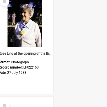
Item
Rose Ling at the opening of the Bicentennial Rose Garden at the Nelson Heather Centre, Warriewood, 1988
Format:
Photograph
Record number:
LH022160
Date:
27 July 1988
Select