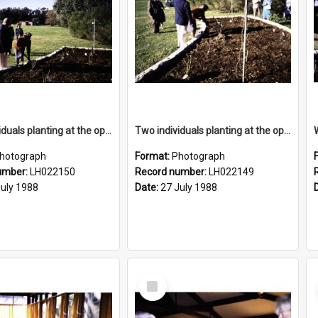
Two individuals planting at the opening of the Nelson Heather Centre Bicentennial Rose Garden, Warriewood, 1988
Two individuals planting at the opening of the Nelson Heather Centre Bicentennial Rose Garden, Warriewood, 1988
hotograph
Format:
Photograph
umber:
LH022150
Record number:
LH022149
July 1988
Date:
27 July 1988
Select
Item