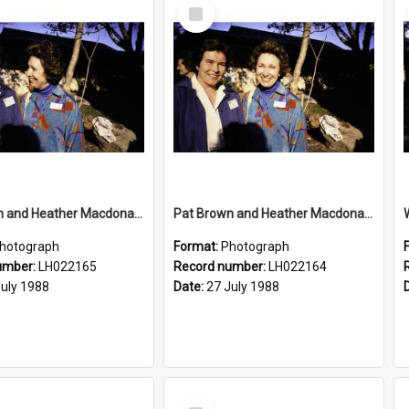
Select
Item
Pat Brown and Heather Macdonald at the opening of the Bicentennial Rose Garden at the Nelson Heather Centre, Warriewood, 1988
Pat Brown and Heather Macdonald at the opening of the Bicentennial Rose Garden at the Nelson Heather Centre, Warriewood, 1988
hotograph
Format:
Photograph
umber:
LH022165
Record number:
LH022164
July 1988
Date:
27 July 1988
Select