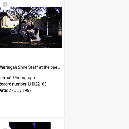
Select
Item
Warringah Shire Staff at the opening of the Bicentennial Rose Garden at the Nelson Heather Centre, Warriewood, 1988
Format:
Photograph
Record number:
LH022163
Date:
27 July 1988
Select