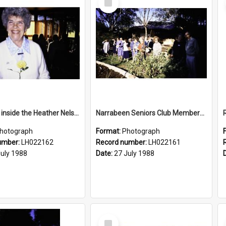
Item
Rose Ling inside the Heather Nelson Centre, Warriewood, 1988
Narrabeen Seniors Club Members at the Newly Opened Bicentennial Rose Garden at the Nelson Heather Centre, Warriewood, 1988
hotograph
Format:
Photograph
umber:
LH022162
Record number:
LH022161
July 1988
Date:
27 July 1988
Select