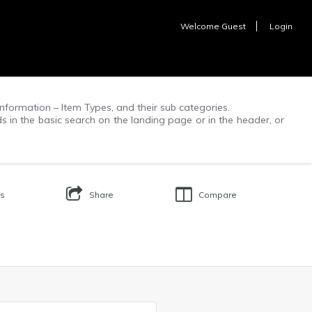
Welcome
Guest
Login
f information – Item Types, and their sub categories.
ds in the basic search on the landing page or in the header, or
Us
Share
Compare