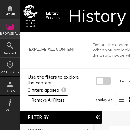
Skip
to
content
HOME
BROWSE ALL
Explore the content 
EXPLORE ALL CONTENT
When you are lookin
SEARCH
the Search page wh
MY HISTORY
Use the filters to explore
Uncheck A
the content.
0
filters applied
Skip
LOGIN
to
search
Display as:
Remove All Filters
block
MORE
FILTER BY