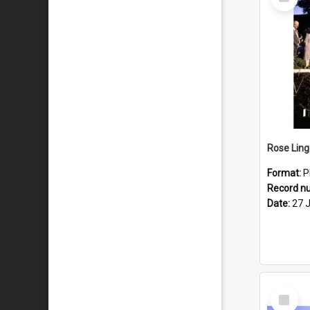
Item
Format:
P
Record n
Date:
27 
Select
Item