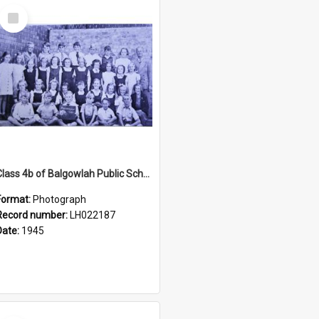
Select
Item
Class 4b of Balgowlah Public School, Seaforth, 1945
Format:
Photograph
Record number:
LH022187
Date:
1945