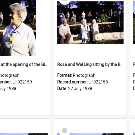
Item
Rose Ling at the opening of the Bicentennial Rose Garden at the Nelson Heather Centre, Warriewood, 1988
Rose and Wal Ling sitting by the Bicentennial Rose Garden at the Nelson Heather Centre, Warriewood, 1988
hotograph
Format:
Photograph
umber:
LH022159
Record number:
LH022158
July 1988
Date:
27 July 1988
Select
Item