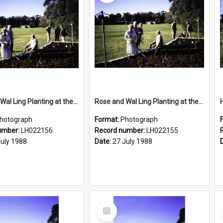
Rose and Wal Ling Planting at the opening of the Nelson Heather Centre Bicentennial Rose Garden, Warriewood, 1988
Rose and Wal Ling Planting at the opening of the Nelson Heather Centre Bicentennial Rose Garden, Warriewood, 1988
hotograph
Format:
Photograph
umber:
LH022156
Record number:
LH022155
July 1988
Date:
27 July 1988
Select
Item