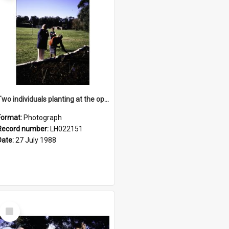
Two individuals planting at the opening of the Nelson Heather Centre Bicentennial Rose Garden, Warriewood, 1988
Format:
Photograph
Record number:
LH022151
Date:
27 July 1988
Select
Item