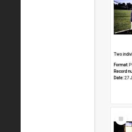
Format:
P
Record n
Date:
27 
Select
Item