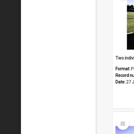
Format:
P
Record n
Date:
27 
Select
Item