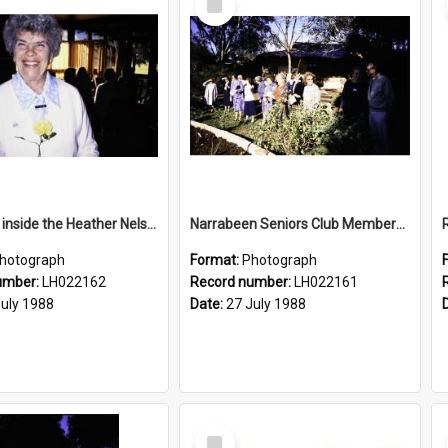
Item
Rose Ling inside the Heather Nelson Centre, Warriewood, 1988
Narrabeen Seniors Club Members at the Newly Opened Bicentennial Rose Garden at the Nelson Heather Centre, Warriewood, 1988
hotograph
Format:
Photograph
umber:
LH022162
Record number:
LH022161
July 1988
Date:
27 July 1988
Select