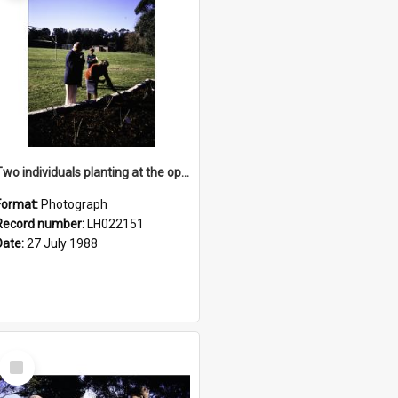
Two individuals planting at the opening of the Nelson Heather Centre Bicentennial Rose Garden, Warriewood, 1988
Format:
Photograph
Record number:
LH022151
Date:
27 July 1988
Select
Item