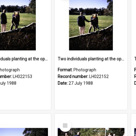
Two individuals planting at the opening of the Nelson Heather Centre Bicentennial Rose Garden, Warriewood, 1988
Two individuals planting at the opening of the Nelson Heather Centre Bicentennial Rose Garden, Warriewood, 1988
hotograph
Format:
Photograph
umber:
LH022153
Record number:
LH022152
July 1988
Date:
27 July 1988
Select
Item