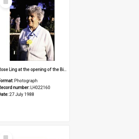
Item
Rose Ling at the opening of the Bicentennial Rose Garden at the Nelson Heather Centre, Warriewood, 1988
Format:
Photograph
Record number:
LH022160
Date:
27 July 1988
Select