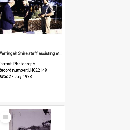
Warringah Shire staff assisting at the opening of the Nelson Heather Bicentennial Rose Garden, Warriewood, 1988
Format:
Photograph
Record number:
LH022148
Date:
27 July 1988
Select
Item