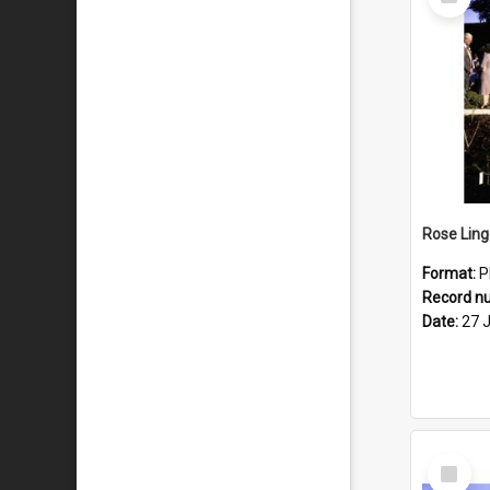
Item
Format:
P
Record n
Date:
27 
Select
Item