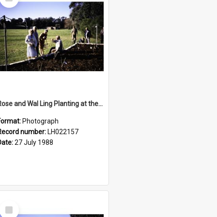
Item
Rose and Wal Ling Planting at the opening of the Nelson Heather Centre Bicentennial Rose Garden, Warriewood, 1988
Format:
Photograph
Record number:
LH022157
Date:
27 July 1988
Select
Item