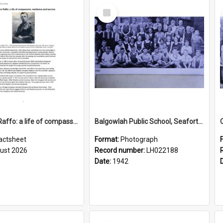
Select
Item
Stephen Raffo: a life of compassion, resilience and service
Balgowlah Public School, Seaforth, 1942
actsheet
Format:
Photograph
ust 2026
Record number:
LH022188
Date:
1942