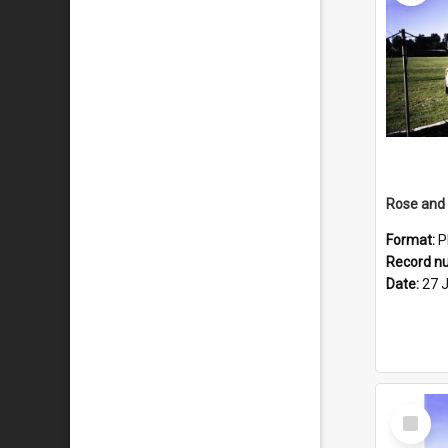
Format:
P
Record n
Date:
27 
Select
Item