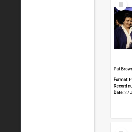
Select
Item
Format:
P
Record n
Date:
27 
Select