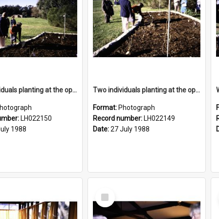
Two individuals planting at the opening of the Nelson Heather Centre Bicentennial Rose Garden, Warriewood, 1988
Two individuals planting at the opening of the Nelson Heather Centre Bicentennial Rose Garden, Warriewood, 1988
hotograph
Format:
Photograph
umber:
LH022150
Record number:
LH022149
July 1988
Date:
27 July 1988
Select
Item