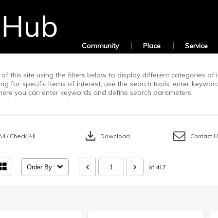
Community
Place
Service
of this site using the filters below to display different categories o
g for specific items of interest, use the search tools; enter keywor
ere you can enter keywords and define search parameters.
download
ll / Check All
Download
Contact 
Order By
of 417