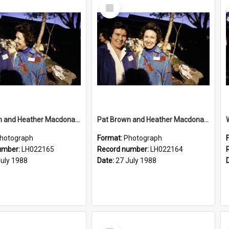
Select
Item
Pat Brown and Heather Macdonald at the opening of the Bicentennial Rose Garden at the Nelson Heather Centre, Warriewood, 1988
Pat Brown and Heather Macdonald at the opening of the Bicentennial Rose Garden at the Nelson Heather Centre, Warriewood, 1988
hotograph
Format:
Photograph
umber:
LH022165
Record number:
LH022164
July 1988
Date:
27 July 1988
Select