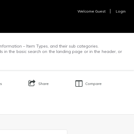
Welcome
Guest
Login
f information – Item Types, and their sub categories.
ds in the basic search on the landing page or in the header, or
Us
Share
Compare