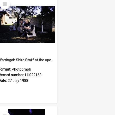
Select
Item
Warringah Shire Staff at the opening of the Bicentennial Rose Garden at the Nelson Heather Centre, Warriewood, 1988
Format:
Photograph
Record number:
LH022163
Date:
27 July 1988
Select