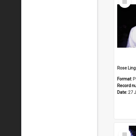
Item
Format:
P
Record n
Date:
27 
Select