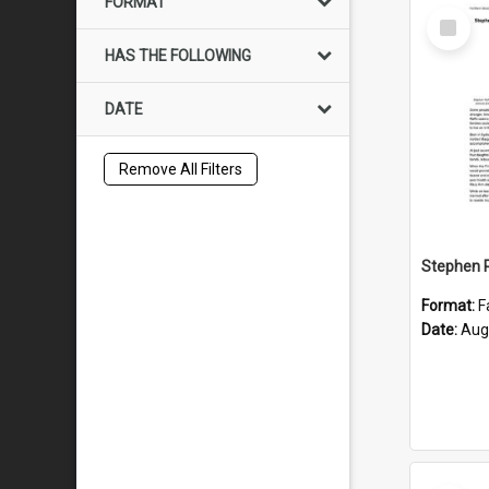
FORMAT
Select
Item
HAS THE FOLLOWING
DATE
Remove All Filters
Format:
F
Date:
Aug