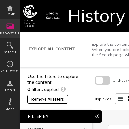
Skip
to
content
HOME
BROWSE ALL
Explore the content 
EXPLORE ALL CONTENT
When you are lookin
SEARCH
the Search page wh
MY HISTORY
Use the filters to explore
Uncheck A
the content.
0
filters applied
Skip
LOGIN
to
search
Display as:
Remove All Filters
block
MORE
FILTER BY