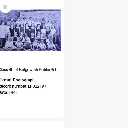
Select
Item
Class 4b of Balgowlah Public School, Seaforth, 1945
Format:
Photograph
Record number:
LH022187
Date:
1945