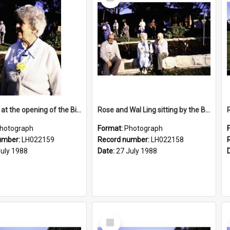
Item
Rose Ling at the opening of the Bicentennial Rose Garden at the Nelson Heather Centre, Warriewood, 1988
Rose and Wal Ling sitting by the Bicentennial Rose Garden at the Nelson Heather Centre, Warriewood, 1988
hotograph
Format:
Photograph
umber:
LH022159
Record number:
LH022158
July 1988
Date:
27 July 1988
Select
Item