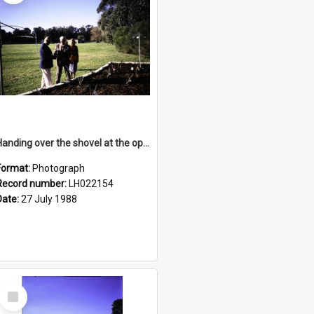
Handing over the shovel at the opening of the Nelson Heather Centre Bicentennial Rose Garden, Warriewood, 1988
Format:
Photograph
Record number:
LH022154
Date:
27 July 1988
Select
Item