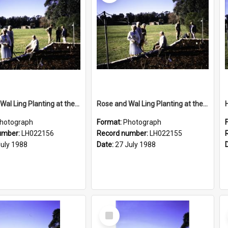
Rose and Wal Ling Planting at the opening of the Nelson Heather Centre Bicentennial Rose Garden, Warriewood, 1988
Rose and Wal Ling Planting at the opening of the Nelson Heather Centre Bicentennial Rose Garden, Warriewood, 1988
hotograph
Format:
Photograph
umber:
LH022156
Record number:
LH022155
July 1988
Date:
27 July 1988
Select
Item